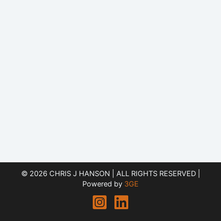
© 2026 CHRIS J HANSON | ALL RIGHTS RESERVED |
Powered by
3GE