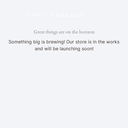
Skip
to
content
Great things are on the horizon
Something big is brewing! Our store is in the works
and will be launching soon!